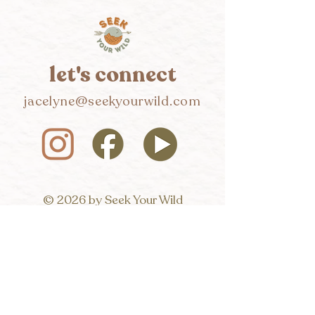
let's connect
jacelyne@seekyourwild.com
© 2026 by Seek Your Wild
Hi, wildseeker! I'd love to 
connect. 
Want to chat or receive all the 
fun updates?
First name
*